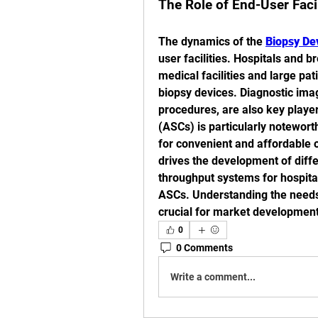
The Role of End-User Faci
The dynamics of the 
Biopsy De
user facilities. Hospitals and b
medical facilities and large pa
biopsy devices. Diagnostic imag
procedures, are also key player
(ASCs) is particularly notewort
for convenient and affordable 
drives the development of diffe
throughput systems for hospita
ASCs. Understanding the needs 
crucial for market development
0
0 Comments
Write a comment...