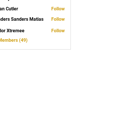
yan
an Cutler
Follow
ders Sanders Matias
Follow
 Sanders Matias
lor Xtremee
Follow
tremee
 Members (49)