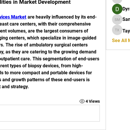
lities in Market Development
Orion R
Dyr
vices Market
 are heavily influenced by its end-
San
Sanders
reast care centers, with their comprehensive 
tient volumes, are the largest consumers of 
Tay
Taylor X
ing centers, which specialize in image-guided 
See All
s. The rise of ambulatory surgical centers 
hy, as they are catering to the growing demand 
outpatient care. This segmentation of end-users 
rent types of biopsy devices, from high-
ls to more compact and portable devices for 
and growth patterns of these end-users is 
 and strategy.
4 Views