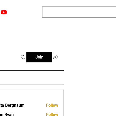
nts
Top 12
Player Rankings
Resources
More
Join
ita Bergnaum
Follow
on Ryan
Follow