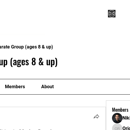
Vegas XLVI
Register for Camp/Lessons
Commitme
arate Group (ages 8 & up)
up (ages 8 & up)
Members
About
Members
Nik
Ori