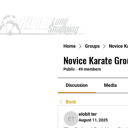
Home
Home
Groups
Novice K
Novice Karate Gro
Public
·
49 members
Discussion
Media
Back
elobit ter
August 11, 2025
elobit ter