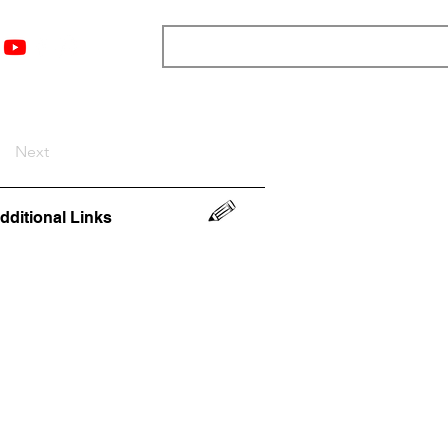
nts
Top 12
Player Rankings
Resources
More
Next
dditional Links