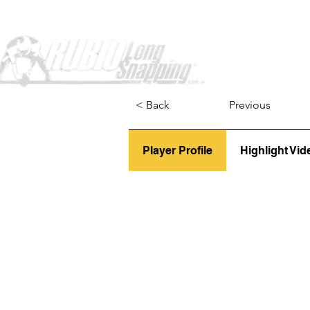
Home
< Back
Previous
Player Profile
Highlight Vid