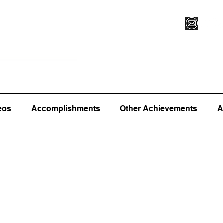
Vegas XLVI
Register for Camp/Lessons
Commitme
eos
Accomplishments
Other Achievements
A