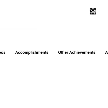
Vegas XLVI
Register for Camp/Lessons
Commitme
eos
Accomplishments
Other Achievements
A