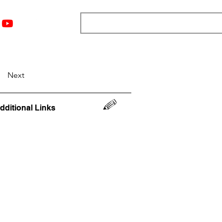
nts
Top 12
Player Rankings
Resources
More
Next
dditional Links