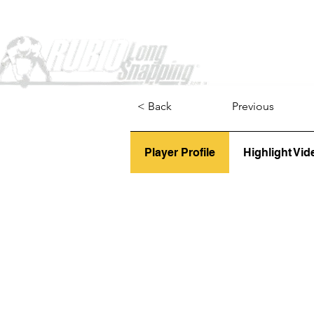
Home
< Back
Previous
Player Profile
Highlight Vid