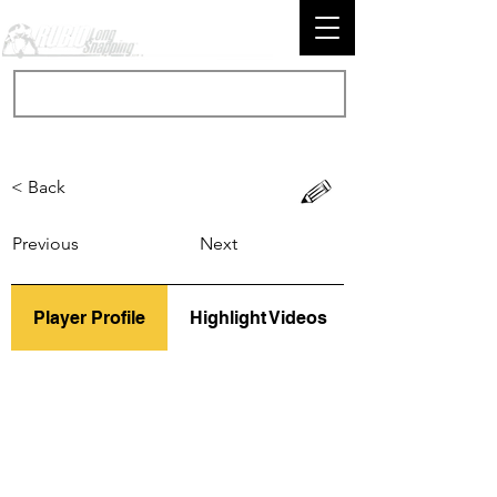
< Back
Previous
Next
Player Profile
Highlight Videos