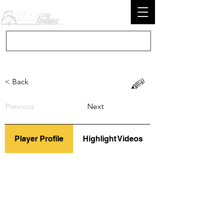
< Back
Previous
Next
Player Profile
Highlight Videos