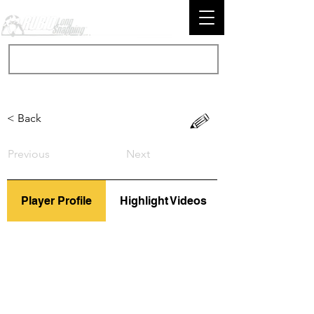
< Back
Previous
Next
Player Profile
Highlight Videos