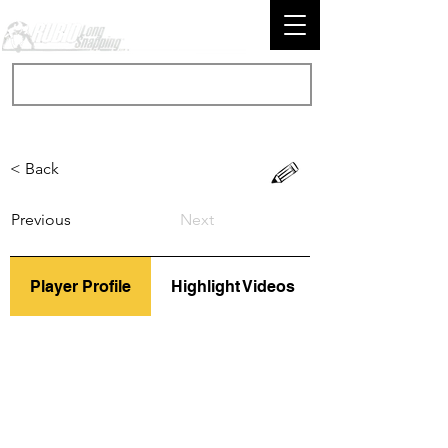
< Back
Previous
Next
Player Profile
Highlight Videos