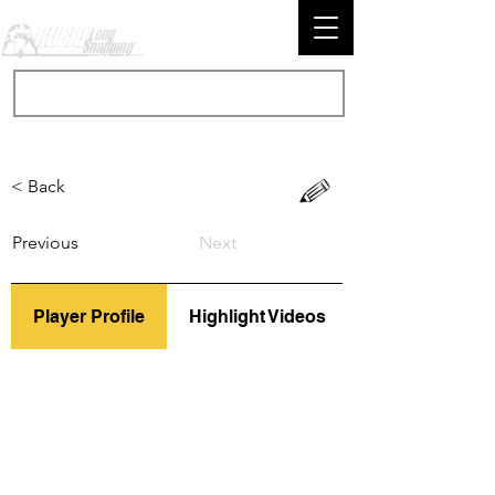
< Back
Previous
Next
Player Profile
Highlight Videos