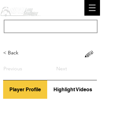
< Back
Previous
Next
Player Profile
Highlight Videos