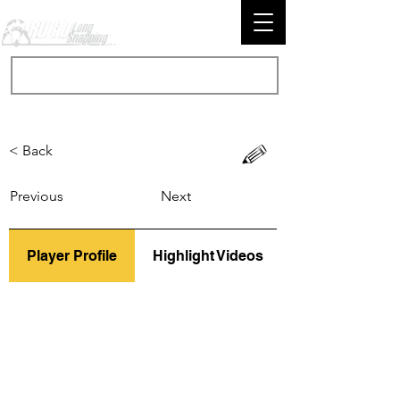
< Back
Previous
Next
Player Profile
Highlight Videos