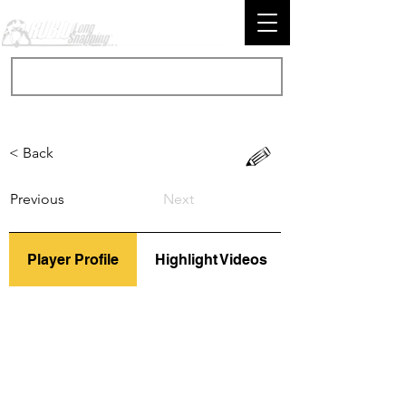
< Back
Previous
Next
Player Profile
Highlight Videos