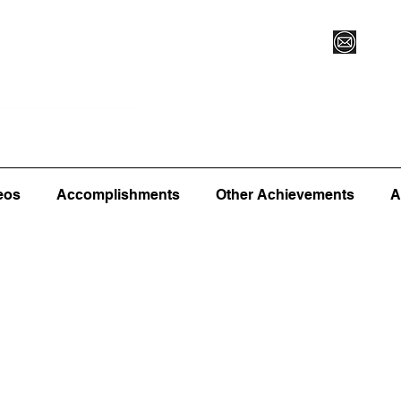
Vegas XLVI
Register for Camp/Lessons
Commitme
eos
Accomplishments
Other Achievements
A