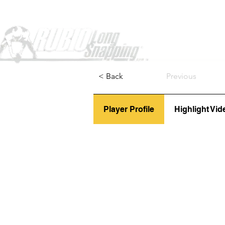
Home
< Back
Previous
Player Profile
Highlight Vid