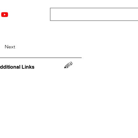
nts
Top 12
Player Rankings
Resources
More
Next
dditional Links