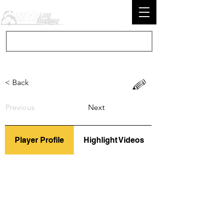
< Back
Previous
Next
Player Profile
Highlight Videos