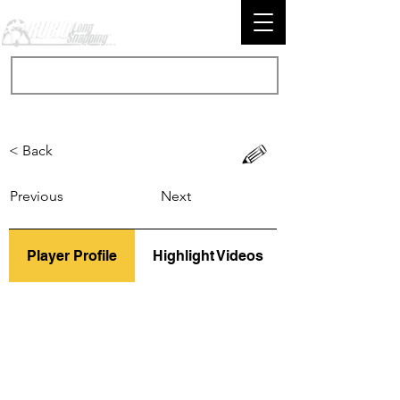
< Back
Previous
Next
Player Profile
Highlight Videos