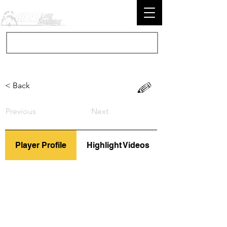
< Back
Previous
Next
Player Profile
Highlight Videos