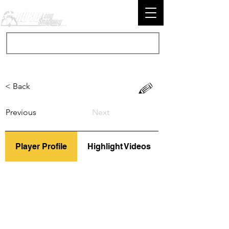
< Back
Previous
Next
Player Profile
Highlight Videos