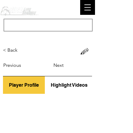
< Back
Previous
Next
Player Profile
Highlight Videos