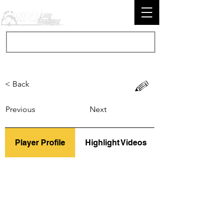
< Back
Previous
Next
Player Profile
Highlight Videos