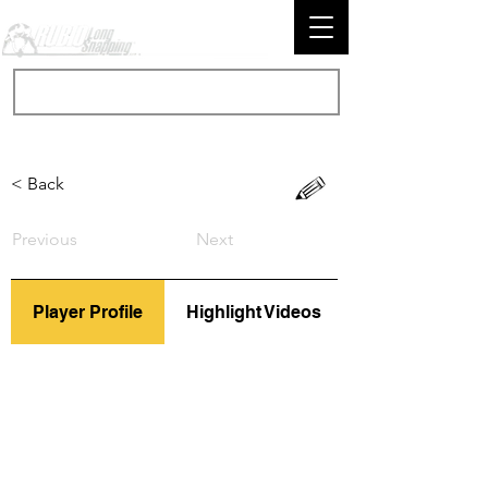
< Back
Previous
Next
Player Profile
Highlight Videos