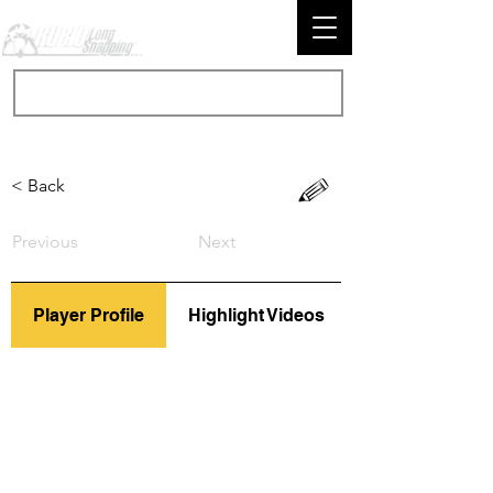
< Back
Previous
Next
Player Profile
Highlight Videos