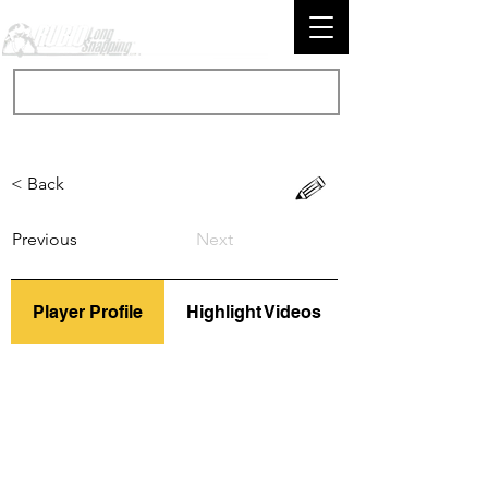
< Back
Previous
Next
Player Profile
Highlight Videos