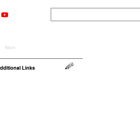
nts
Top 12
Player Rankings
Resources
More
Next
dditional Links