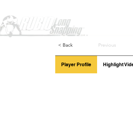
Home
< Back
Previous
Player Profile
Highlight Vid