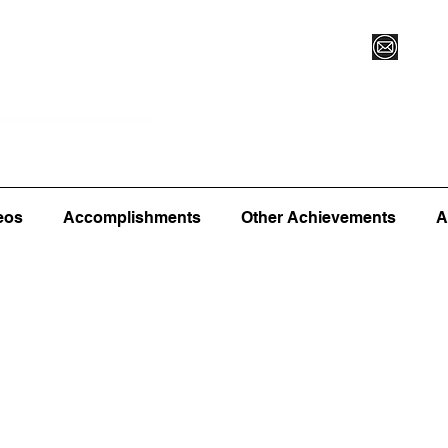
Vegas XLVI
Register for Camp/Lessons
Commitme
eos
Accomplishments
Other Achievements
A