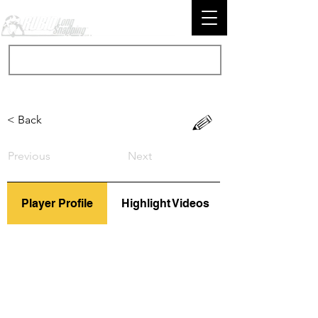
< Back
Previous
Next
Player Profile
Highlight Videos