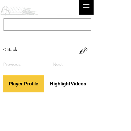
< Back
Previous
Next
Player Profile
Highlight Videos