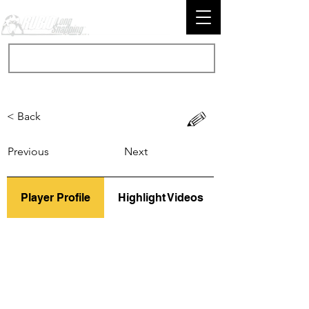
< Back
Previous
Next
Player Profile
Highlight Videos