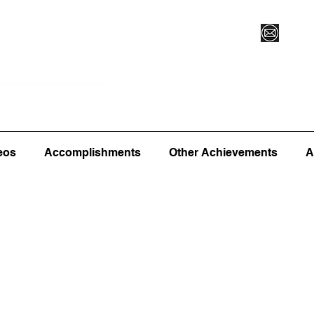
Vegas XLVI
Register for Camp/Lessons
Commitme
eos
Accomplishments
Other Achievements
A