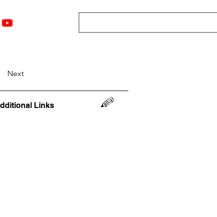
nts
Top 12
Player Rankings
Resources
More
Next
dditional Links