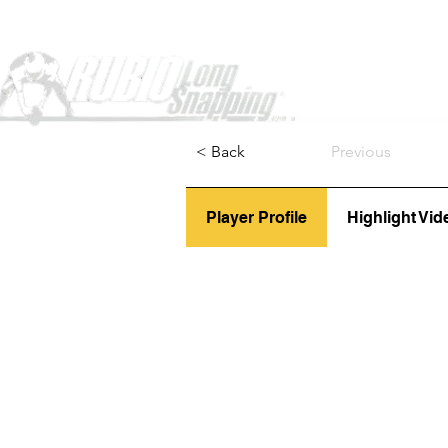
Home
< Back
Previous
Player Profile
Highlight Vid