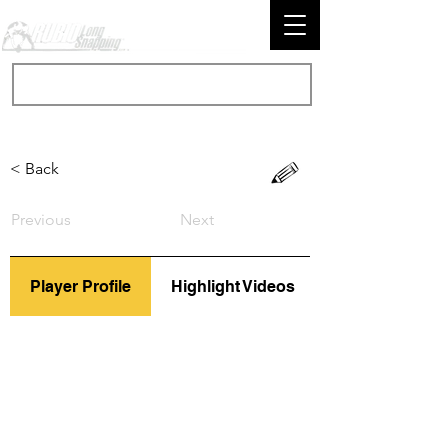
< Back
Previous
Next
Player Profile
Highlight Videos