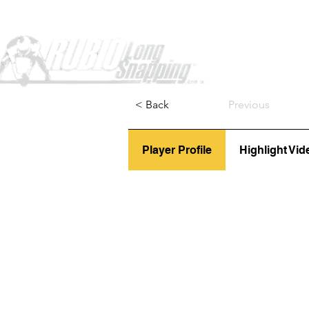
Home
< Back
Previous
Player Profile
Highlight Vid