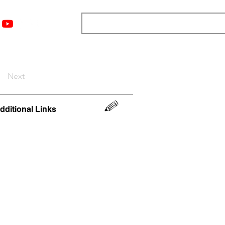
nts
Top 12
Player Rankings
Resources
More
Next
dditional Links