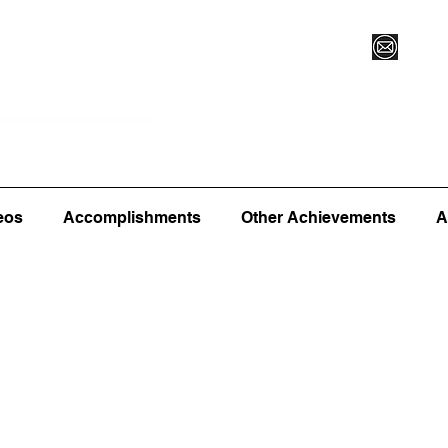
Vegas XLVI
Register for Camp/Lessons
Commitme
eos
Accomplishments
Other Achievements
A