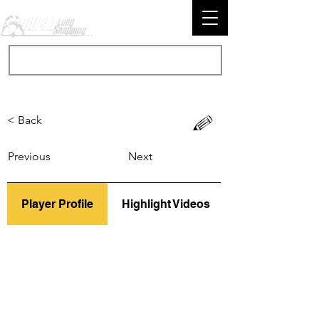
< Back
Previous
Next
Player Profile
Highlight Videos