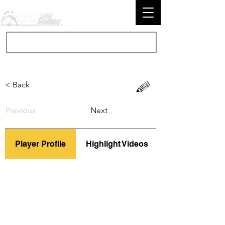
< Back
Previous
Next
Player Profile
Highlight Videos