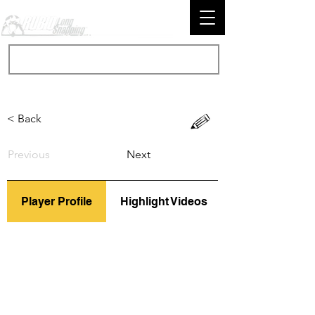
< Back
Previous
Next
Player Profile
Highlight Videos