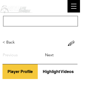
< Back
Previous
Next
Player Profile
Highlight Videos