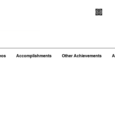
Vegas XLVI
Register for Camp/Lessons
Commitme
eos
Accomplishments
Other Achievements
A