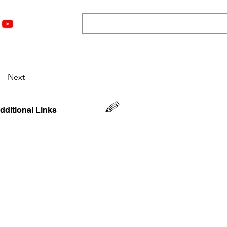
nts
Top 12
Player Rankings
Resources
More
Next
dditional Links