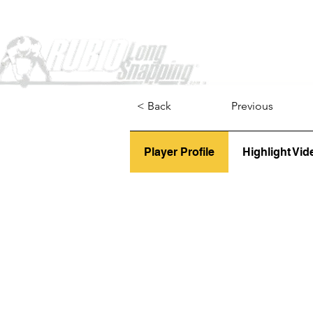
Home
< Back
Previous
Player Profile
Highlight Vid