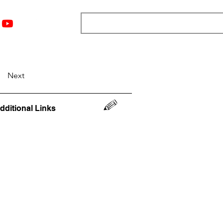
nts
Top 12
Player Rankings
Resources
More
Next
dditional Links