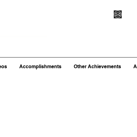
Vegas XLVI
Register for Camp/Lessons
Commitme
eos
Accomplishments
Other Achievements
A