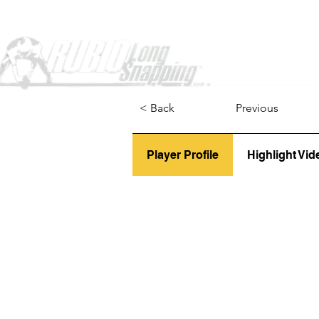
Home
< Back
Previous
Player Profile
Highlight Vid