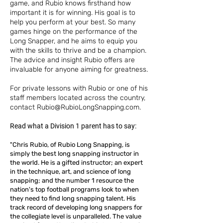
game, and Rubio knows firsthand how
important it is for winning. His goal is to
help you perform at your best. So many
games hinge on the performance of the
Long Snapper, and he aims to equip you
with the skills to thrive and be a champion.
The advice and insight Rubio offers are
invaluable for anyone aiming for greatness.
For private lessons with Rubio or one of his
staff members located across the country,
contact
Rubio@RubioLongSnapping.com
.
Read what a Division 1 parent has to say:
"Chris Rubio, of Rubio Long Snapping, is
simply the best long snapping instructor in
the world. He is a gifted instructor; an expert
in the technique, art, and science of long
snapping; and the number 1 resource the
nation's top football programs look to when
they need to find long snapping talent. His
track record of developing long snappers for
the collegiate level is unparalleled. The value