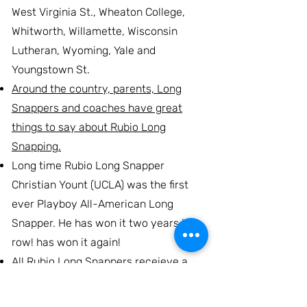
West Virginia St., Wheaton College,
Whitworth, Willamette, Wisconsin
Lutheran, Wyoming, Yale and
Youngstown St.
Around the country, parents, Long
Snappers and coaches have great
things to say about Rubio Long
Snapping.
Long time Rubio Long Snapper
Christian Yount (UCLA) was the first
ever Playboy All-American Long
Snapper. He has won it two years in a
row! has won it again!
All Rubio Long Snappers receieve a
free PLAYER PROFILE page on this
website. It will cover all aspects of