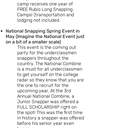
camp receives one year of
FREE Rubio Long Snapping
Camps! (transportation and
lodging not included.
National Snapping Spring Event in
May (Imagine the National Event just
on a bit of a smaller scale)
This event is the coming out
party for the underclassmen
snappers throughout the
country. The National Combine
is a must for all underclassmen
to get yourself on the college
radar so they know that you are
the one to recruit for the
upcoming year. At the 3rd
Annual National Combine, a
Junior Snapper was offered a
FULL SCHOLARSHIP right on
the spot! This was the first time
in history a snapper was offered
before his senior year even