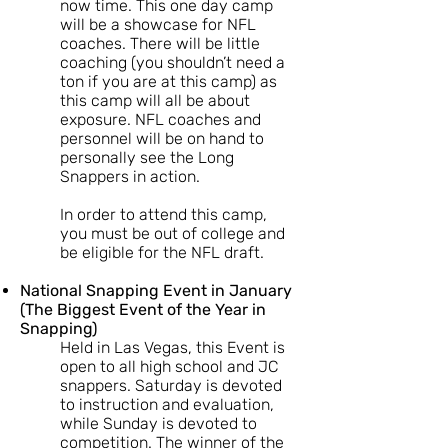
now time. This one day camp
will be a showcase for NFL
coaches. There will be little
coaching (you shouldn’t need a
ton if you are at this camp) as
this camp will all be about
exposure. NFL coaches and
personnel will be on hand to
personally see the Long
Snappers in action.
In order to attend this camp,
you must be out of college and
be eligible for the NFL draft.
National Snapping Event in January
(The Biggest Event of the Year in
Snapping)
Held in Las Vegas, this Event is
open to all high school and JC
snappers. Saturday is devoted
to instruction and evaluation,
while Sunday is devoted to
competition. The winner of the