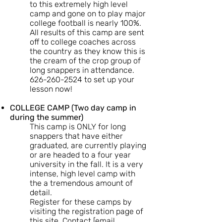
to this extremely high level
camp and gone on to play major
college football is nearly 100%.
All results of this camp are sent
off to college coaches across
the country as they know this is
the cream of the crop group of
long snappers in attendance.
626-260-2524
to set up your
lesson now!
COLLEGE CAMP (Two day camp in
during the summer)
This camp is ONLY for long
snappers that have either
graduated, are currently playing
or are headed to a four year
university in the fall. It is a very
intense, high level camp with
the a tremendous amount of
detail.
Register for these camps by
visiting the registration page of
this site. Contact [email