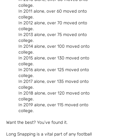
college.
In 2011 alone, over 60 moved onto
college.
In 2012 alone, over 70 moved onto
college.
In 2013 alone, over 75 moved onto
college.
In 2014 alone, over 100 moved onto
college.
In 2015 alone, over 130 moved onto
college.
In 2016 alone, over 125 moved onto
college.
In 2017 alone, over 135 moved onto
college.
In 2018 alone, over 120 moved onto
college.
In 2019 alone, over 115 moved onto
college.
Want the best? You’ve found it.
Long Snapping is a vital part of any football