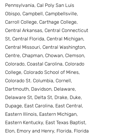
Pennsylvania, Cal Poly San Luis
Obispo, Campbell, Campbellsville,
Carroll College, Carthage College,
Central Arkansas, Central Connecticut
St, Central Florida, Central Michigan,
Central Missouri, Central Washington,
Centre, Chapman, Chowan, Clemson,
Colorado, Coastal Carolina, Colorado
College, Colorado School of Mines,
Colorado St. Columbia, Cornell,
Dartmouth, Davidson, Delaware,
Delaware St, Delta St, Drake, Duke,
Dupage, East Carolina, East Central,
Eastern Illinois, Eastern Michigan,
Eastern Kentucky, East Texas Baptist,
Elon, Emory and Henry, Florida, Florida