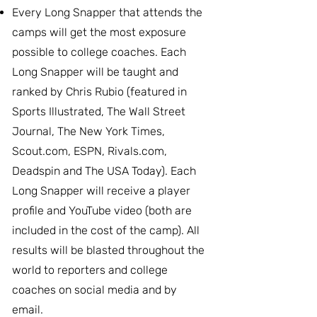
Every Long Snapper that attends the
camps will get the most exposure
possible to college coaches. Each
Long Snapper will be taught and
ranked by Chris Rubio (featured in
Sports Illustrated, The Wall Street
Journal, The New York Times,
Scout.com, ESPN, Rivals.com,
Deadspin and The USA Today). Each
Long Snapper will receive a player
profile and YouTube video (both are
included in the cost of the camp). All
results will be blasted throughout the
world to reporters and college
coaches on social media and by
email.