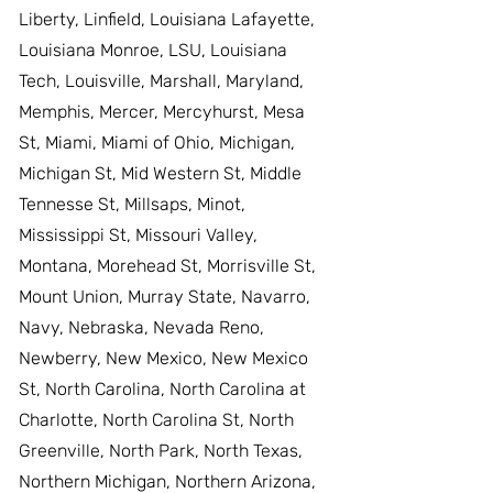
Liberty, Linfield, Louisiana Lafayette,
Louisiana Monroe, LSU, Louisiana
Tech, Louisville, Marshall, Maryland,
Memphis, Mercer, Mercyhurst, Mesa
St, Miami, Miami of Ohio, Michigan,
Michigan St, Mid Western St, Middle
Tennesse St, Millsaps, Minot,
Mississippi St, Missouri Valley,
Montana, Morehead St, Morrisville St,
Mount Union, Murray State, Navarro,
Navy, Nebraska, Nevada Reno,
Newberry, New Mexico, New Mexico
St, North Carolina, North Carolina at
Charlotte, North Carolina St, North
Greenville, North Park, North Texas,
Northern Michigan, Northern Arizona,