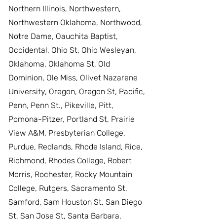
Northern Illinois, Northwestern,
Northwestern Oklahoma, Northwood,
Notre Dame, Oauchita Baptist,
Occidental, Ohio St, Ohio Wesleyan,
Oklahoma, Oklahoma St, Old
Dominion, Ole Miss, Olivet Nazarene
University, Oregon, Oregon St, Pacific,
Penn, Penn St., Pikeville, Pitt,
Pomona-Pitzer, Portland St, Prairie
View A&M, Presbyterian College,
Purdue, Redlands, Rhode Island, Rice,
Richmond, Rhodes College, Robert
Morris, Rochester, Rocky Mountain
College, Rutgers, Sacramento St,
Samford, Sam Houston St, San Diego
St, San Jose St, Santa Barbara,