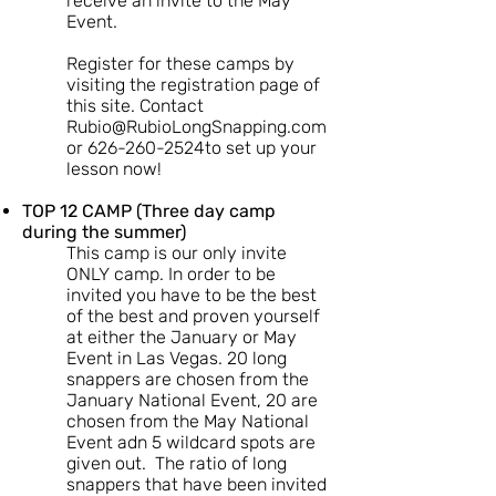
receive an invite to the May
Event.
Register for these camps by
visiting the registration page of
this site. Contact
Rubio@RubioLongSnapping.com
or 626-260-2524to set up your
lesson now!
TOP 12 CAMP (Three day camp
during the summer)
This camp is our only invite
ONLY camp. In order to be
invited you have to be the best
of the best and proven yourself
at either the January or May
Event in Las Vegas. 20 long
snappers are chosen from the
January National Event, 20 are
chosen from the May National
Event adn 5 wildcard spots are
given out. The ratio of long
snappers that have been invited