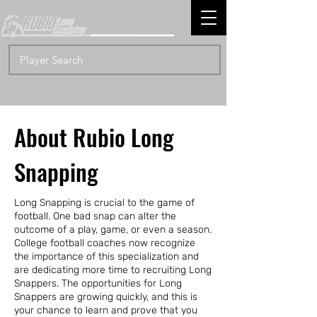
About Rubio Long
Snapping
Long Snapping is crucial to the game of
football. One bad snap can alter the
outcome of a play, game, or even a season.
College football coaches now recognize
the importance of this specialization and
are dedicating more time to recruiting Long
Snappers. The opportunities for Long
Snappers are growing quickly, and this is
your chance to learn and prove that you