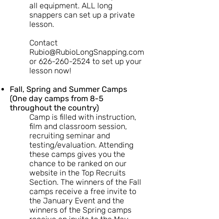
all equipment. ALL long
snappers can set up a private
lesson.
Contact
Rubio@RubioLongSnapping.com
or
626-260-2524
to set up your
lesson now!
Fall, Spring and Summer Camps
(One day camps from 8-5
throughout the country)
Camp is filled with instruction,
film and classroom session,
recruiting seminar and
testing/evaluation. Attending
these camps gives you the
chance to be ranked on our
website in the Top Recruits
Section. The winners of the Fall
camps receive a free invite to
the January Event and the
winners of the Spring camps