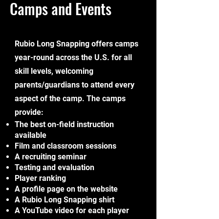
Camps and Events
R
ubio Long Snapping offers camps
year-round across the U.S. for all
skill levels, welcoming
parents/guardians to attend every
aspect of the camp. The camps
provide:
The best on-field instruction
available
Film and classroom sessions
A recruiting seminar
Testing and evaluation
Player ranking
A profile page on the website
A Rubio Long Snapping shirt
A YouTube video for each player