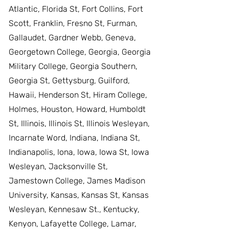
Atlantic, Florida St, Fort Collins, Fort
Scott, Franklin, Fresno St, Furman,
Gallaudet, Gardner Webb, Geneva,
Georgetown College, Georgia, Georgia
Military College, Georgia Southern,
Georgia St, Gettysburg, Guilford,
Hawaii, Henderson St, Hiram College,
Holmes, Houston, Howard, Humboldt
St, Illinois, Illinois St, Illinois Wesleyan,
Incarnate Word, Indiana, Indiana St,
Indianapolis, Iona, Iowa, Iowa St, Iowa
Wesleyan, Jacksonville St,
Jamestown College, James Madison
University, Kansas, Kansas St, Kansas
Wesleyan, Kennesaw St., Kentucky,
Kenyon, Lafayette College, Lamar,