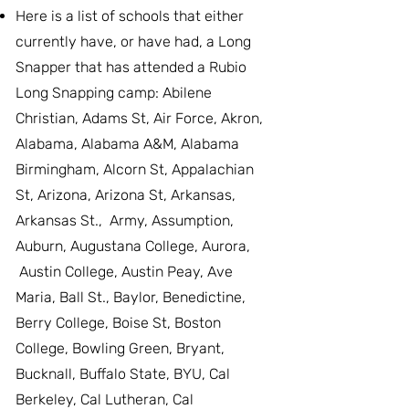
Here is a list of schools that either
currently have, or have had, a Long
Snapper that has attended a Rubio
Long Snapping camp: Abilene
Christian, Adams St, Air Force, Akron,
Alabama, Alabama A&M, Alabama
Birmingham, Alcorn St, Appalachian
St, Arizona, Arizona St, Arkansas,
Arkansas St., Army, Assumption,
Auburn, Augustana College, Aurora,
Austin College, Austin Peay, Ave
Maria, Ball St., Baylor, Benedictine,
Berry College, Boise St, Boston
College, Bowling Green, Bryant,
Bucknall, Buffalo State, BYU, Cal
Berkeley, Cal Lutheran, Cal