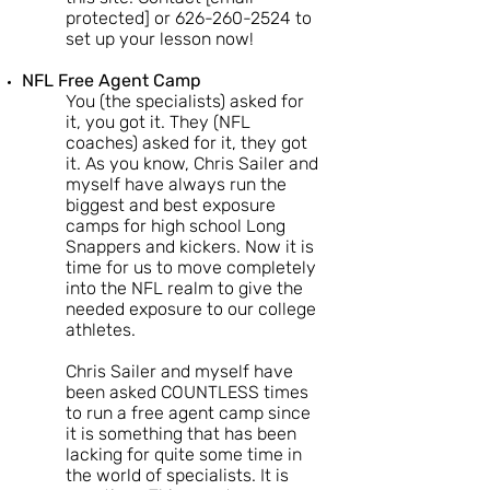
protected] or
626-260-2524
to
set up your lesson now!
NFL Free Agent Camp
You (the specialists) asked for
it, you got it. They (NFL
coaches) asked for it, they got
it. As you know, Chris Sailer and
myself have always run the
biggest and best exposure
camps for high school Long
Snappers and kickers. Now it is
time for us to move completely
into the NFL realm to give the
needed exposure to our college
athletes.
Chris Sailer and myself have
been asked COUNTLESS times
to run a free agent camp since
it is something that has been
lacking for quite some time in
the world of specialists. It is