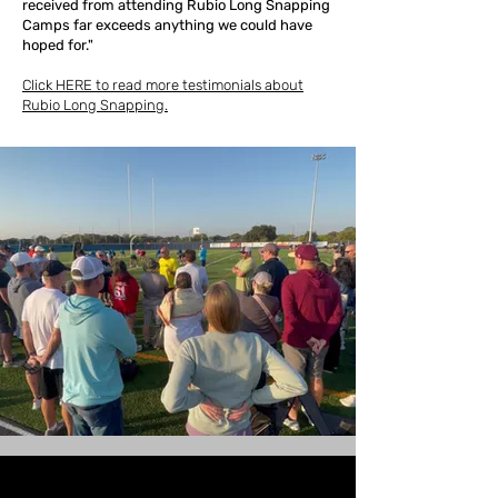
received from attending Rubio Long Snapping
Camps far exceeds anything we could have
hoped for."
Click HERE to read more testimonials about
Rubio Long Snapping.