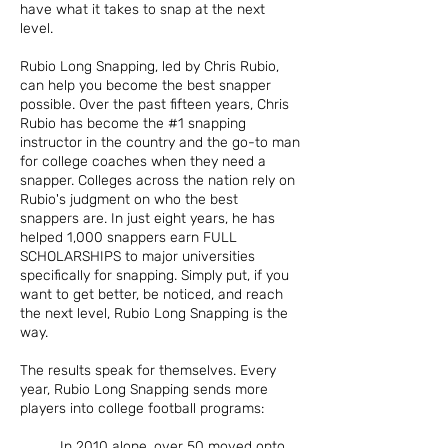
have what it takes to snap at the next
level.
Rubio Long Snapping, led by Chris Rubio,
can help you become the best snapper
possible. Over the past fifteen years, Chris
Rubio has become the #1 snapping
instructor in the country and the go-to man
for college coaches when they need a
snapper. Colleges across the nation rely on
Rubio's judgment on who the best
snappers are. In just eight years, he has
helped 1,000 snappers earn FULL
SCHOLARSHIPS to major universities
specifically for snapping. Simply put, if you
want to get better, be noticed, and reach
the next level, Rubio Long Snapping is the
way.
The results speak for themselves. Every
year, Rubio Long Snapping sends more
players into college football programs:
In 2010 alone, over 50 moved onto