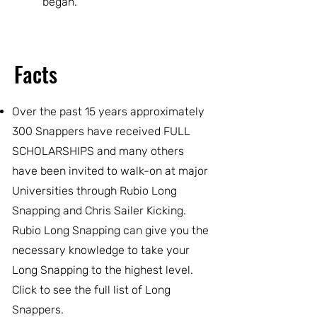
began.
Facts
Over the past 15 years approximately
300 Snappers have received FULL
SCHOLARSHIPS and many others
have been invited to walk-on at major
Universities through Rubio Long
Snapping and Chris Sailer Kicking.
Rubio Long Snapping can give you the
necessary knowledge to take your
Long Snapping to the highest level.
Click to see the full list of Long
Snappers.