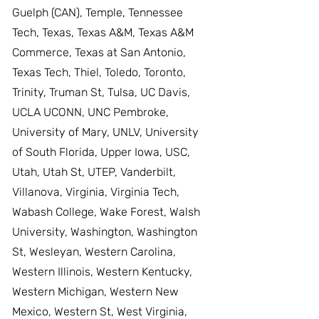
Guelph (CAN), Temple, Tennessee
Tech, Texas, Texas A&M, Texas A&M
Commerce, Texas at San Antonio,
Texas Tech, Thiel, Toledo, Toronto,
Trinity, Truman St, Tulsa, UC Davis,
UCLA UCONN, UNC Pembroke,
University of Mary, UNLV, University
of South Florida, Upper Iowa, USC,
Utah, Utah St, UTEP, Vanderbilt,
Villanova, Virginia, Virginia Tech,
Wabash College, Wake Forest, Walsh
University, Washington, Washington
St, Wesleyan, Western Carolina,
Western Illinois, Western Kentucky,
Western Michigan, Western New
Mexico, Western St, West Virginia,