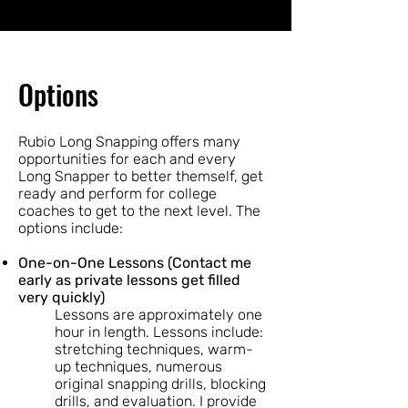
Options
Rubio Long Snapping offers many
opportunities for each and every
Long Snapper to better themself, get
ready and perform for college
coaches to get to the next level. The
options include:
One-on-One Lessons (Contact me
early as private lessons get filled
very quickly)
Lessons are approximately one
hour in length. Lessons include:
stretching techniques, warm-
up techniques, numerous
original snapping drills, blocking
drills, and evaluation. I provide