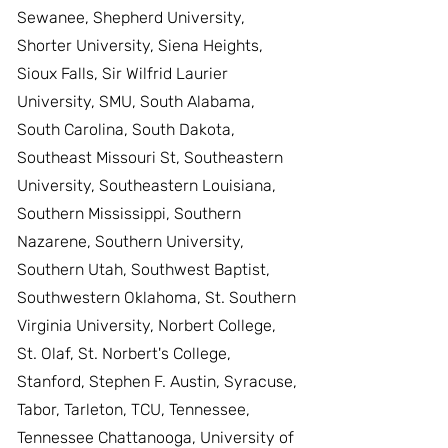
Sewanee, Shepherd University,
Shorter University, Siena Heights,
Sioux Falls, Sir Wilfrid Laurier
University, SMU, South Alabama,
South Carolina, South Dakota,
Southeast Missouri St, Southeastern
University, Southeastern Louisiana,
Southern Mississippi, Southern
Nazarene, Southern University,
Southern Utah, Southwest Baptist,
Southwestern Oklahoma, St. Southern
Virginia University, Norbert College,
St. Olaf, St. Norbert's College,
Stanford, Stephen F. Austin, Syracuse,
Tabor, Tarleton, TCU, Tennessee,
Tennessee Chattanooga, University of