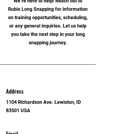
We’re here to help! Reach out to
Rubio Long Snapping for information
on training opportunities, scheduling,
or any general inquiries. Let us help
you take the next step in your long
snapping journey.
Address
1104 Richardson Ave. Lewiston, ID
83501 USA
Email