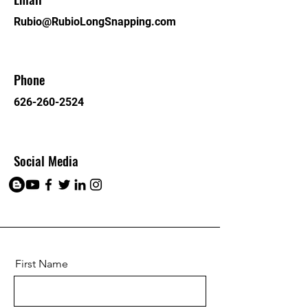
Rubio@RubioLongSnapping.com
Phone
626-260-2524
Social Media
First Name