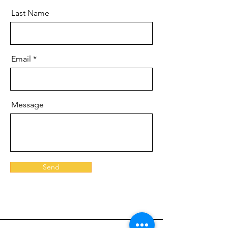
Last Name
Email
Message
Send