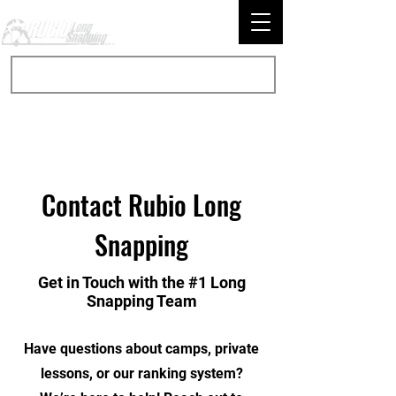
Contact Rubio Long
Snapping
Get in Touch with the #1 Long
Snapping Team
Have questions about camps, private
lessons, or our ranking system?