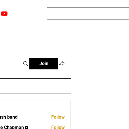
nts
Top 12
Player Rankings
Resources
More
Join
ush band
Follow
band
de Chapman
Follow