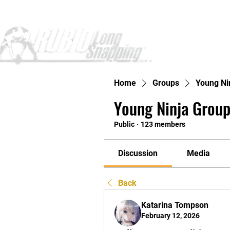
Home
Home
Groups
Young Ni
Young Ninja Group
Public
·
123 members
Discussion
Media
Back
Katarina Tompson
February 12, 2026