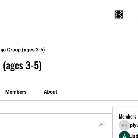
Vegas XLVI
Register for Camp/Lessons
Commitme
nja Group (ages 3-5)
 (ages 3-5)
Members
About
Members
piy
piyush 
Ja