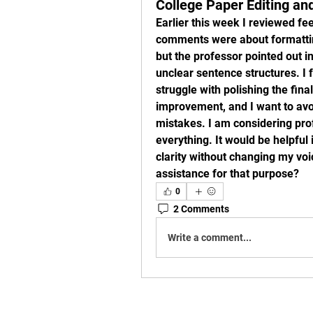
College Paper Editing an
Earlier this week I reviewed f
comments were about formatting
but the professor pointed out 
unclear sentence structures. I fe
struggle with polishing the fina
improvement, and I want to avo
mistakes. I am considering prof
everything. It would be helpful
clarity without changing my voi
assistance for that purpose?
0
2 Comments
Write a comment...