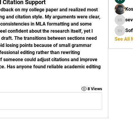
d Citation Support
Kos
eedback on my college paper and realized most 
 and citation style. My arguments were clear, 
seveule
inconsistencies in MLA formatting and some 
Sof
el confident about the research itself, yet I 
Sofia Ve
l draft. The transitions between sections need 
See All
id losing points because of small grammar 
essional editing rather than rewriting 
 if someone could adjust citations and improve 
ce. Has anyone found reliable academic editing 
8 Views