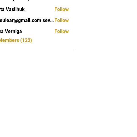
ta Vasilhuk
Follow
seveulear@gmail.com seveulear@gmail.com
Follow
ar@gmail.com seveulear@gmail.com
ia Verniga
Follow
rniga
 Members (123)