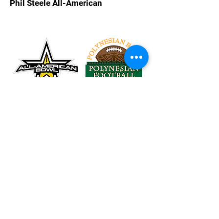
Phil Steele All-American
Tel:
626-260-2524
Email:
Rubio@RubioLongSnapping.com
Accessibility
Terms & Conditions
Privacy Policy