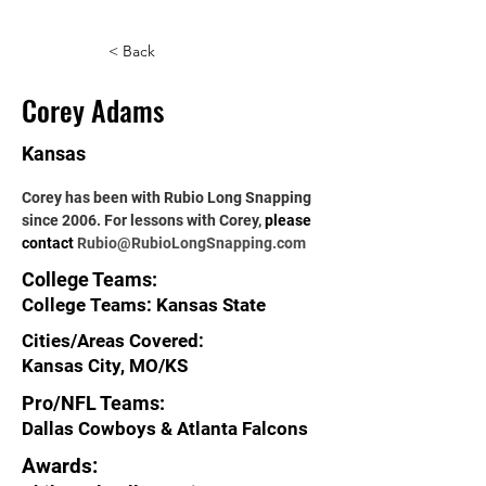
< Back
Corey Adams
Kansas
Corey has been with Rubio Long Snapping 
since 2006. For lessons with Corey, 
please 
contact 
Rubio@RubioLongSnapping.com
College Teams:
College Teams: Kansas State
Cities/Areas Covered:
Kansas City, MO/KS
Pro/NFL Teams:
Dallas Cowboys & Atlanta Falcons
Awards: