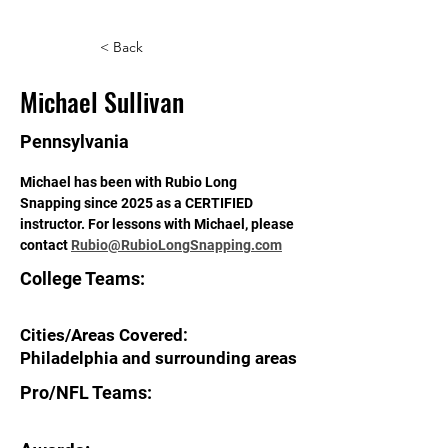
< Back
Michael Sullivan
Pennsylvania
Michael has been with Rubio Long 
Snapping since 2025 as a CERTIFIED 
instructor. For lessons with Michael, please 
contact 
Rubio@RubioLongSnapping.com
College Teams:
Cities/Areas Covered:
Philadelphia and surrounding areas
Pro/NFL Teams: