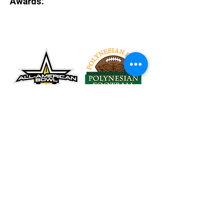
Awards:
Tel:
626-260-2524
Email:
Rubio@RubioLongSnapping.com
Accessibility
Terms & Conditions
Privacy Policy