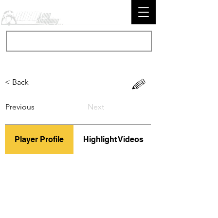
< Back
Previous
Next
Player Profile
Highlight Videos