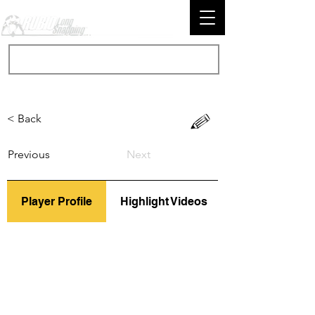
< Back
Previous
Next
Player Profile
Highlight Videos