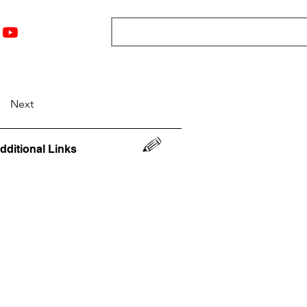
nts
Top 12
Player Rankings
Resources
More
Next
dditional Links