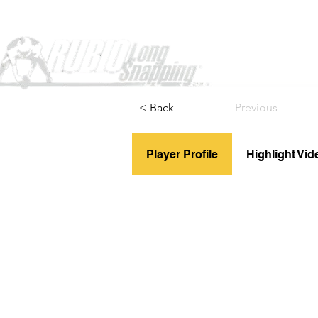
Home
< Back
Previous
Player Profile
Highlight Vid