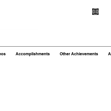
Vegas XLVI
Register for Camp/Lessons
Commitme
eos
Accomplishments
Other Achievements
A