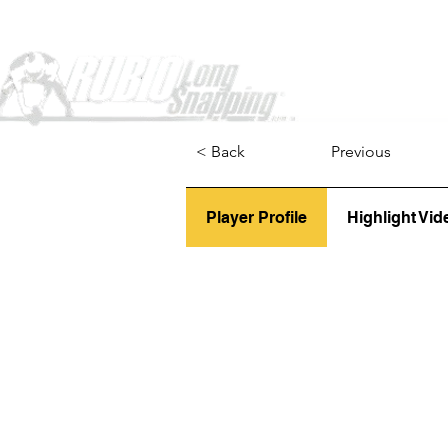
Home
< Back
Previous
Player Profile
Highlight Vid