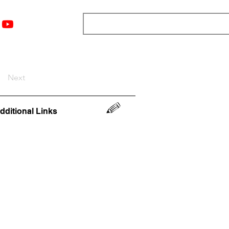
nts
Top 12
Player Rankings
Resources
More
Next
dditional Links