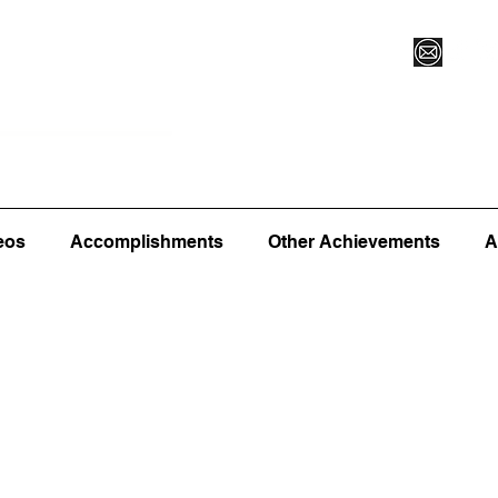
Vegas XLVI
Register for Camp/Lessons
Commitme
eos
Accomplishments
Other Achievements
A