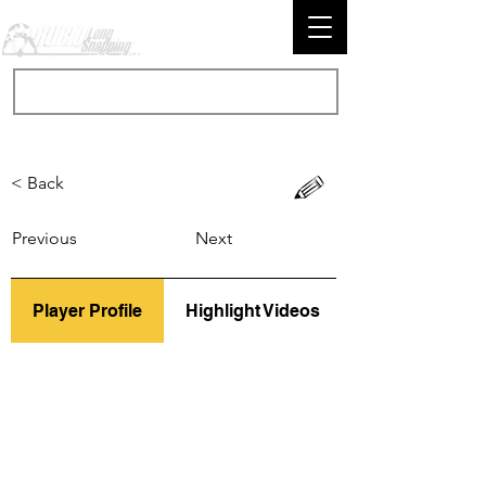
< Back
Previous
Next
Player Profile
Highlight Videos