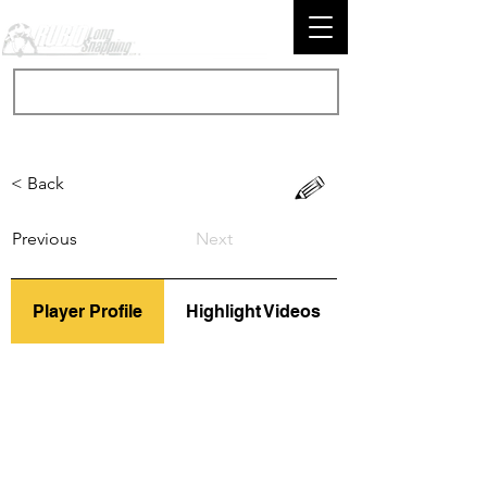
< Back
Previous
Next
Player Profile
Highlight Videos