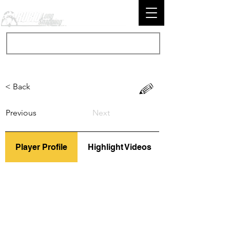
< Back
Previous
Next
Player Profile
Highlight Videos