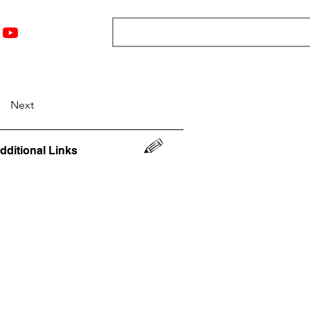
nts
Top 12
Player Rankings
Resources
More
Next
dditional Links