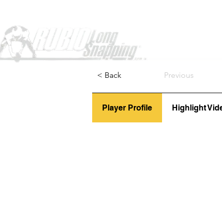
Home
< Back
Previous
Player Profile
Highlight Vid