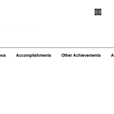
Vegas XLVI
Register for Camp/Lessons
Commitme
eos
Accomplishments
Other Achievements
A