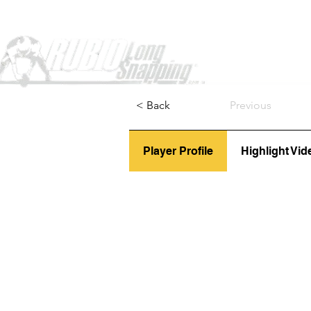
Home
< Back
Previous
Player Profile
Highlight Vid