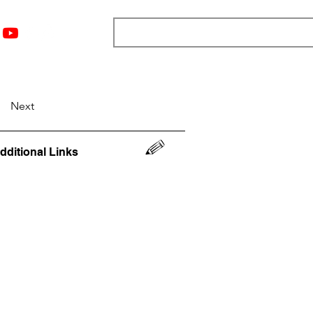
nts
Top 12
Player Rankings
Resources
More
Next
dditional Links