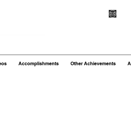
Vegas XLVI
Register for Camp/Lessons
Commitme
eos
Accomplishments
Other Achievements
A