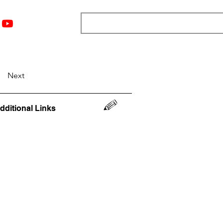
nts
Top 12
Player Rankings
Resources
More
Next
dditional Links