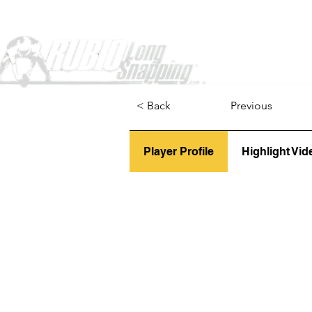
Home
< Back
Previous
Player Profile
Highlight Vid