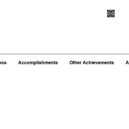
Vegas XLVI
Register for Camp/Lessons
Commitme
eos
Accomplishments
Other Achievements
A