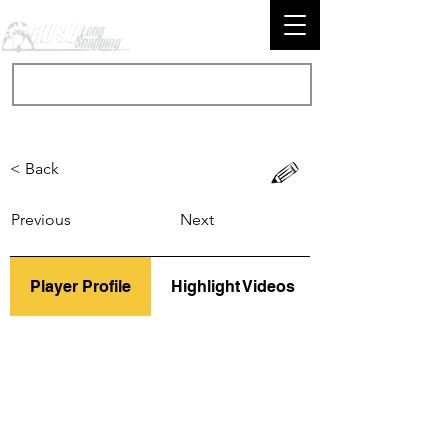
< Back
Previous
Next
Player Profile
Highlight Videos